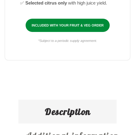
✅
Selected citrus only
with high juice yield.
INCLUDED WITH YOUR FRUIT & VEG ORDER
*Subject to a periodic supply agreement.
Description