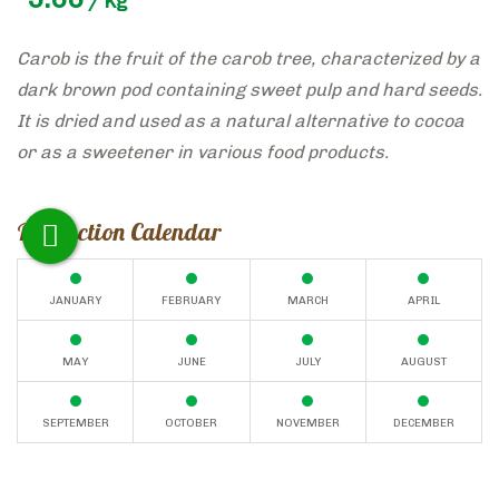
/ Kg
Carob is the fruit of the carob tree, characterized by a
dark brown pod containing sweet pulp and hard seeds.
It is dried and used as a natural alternative to cocoa
or as a sweetener in various food products.
Production Calendar
JANUARY
FEBRUARY
MARCH
APRIL
MAY
JUNE
JULY
AUGUST
SEPTEMBER
OCTOBER
NOVEMBER
DECEMBER