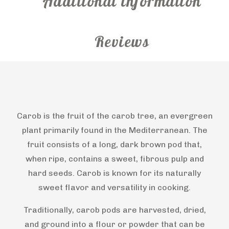
Additional information
Reviews
Carob is the fruit of the carob tree, an evergreen
plant primarily found in the Mediterranean. The
fruit consists of a long, dark brown pod that,
when ripe, contains a sweet, fibrous pulp and
hard seeds. Carob is known for its naturally
sweet flavor and versatility in cooking.
Traditionally, carob pods are harvested, dried,
and ground into a flour or powder that can be