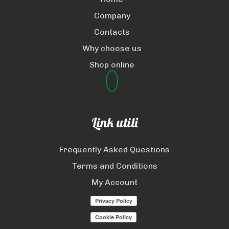
Company
Contacts
Why choose us
Shop online
Link utili
Frequently Asked Questions
Terms and Conditions
My Account