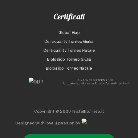
Certificati
Global-Gap
Certiquality Torneo Giulia
Certiquality Torneo Natale
Biologico Torneo Giulia
Biologico Torneo Natale
UNI EN ISO 22005:2008
Rintracciabilità nelle Filiere Agroalimentari
Copyright © 2020 fratellitorneo.it
Designed with love & passion by