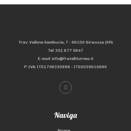
Trav. Vallone Sambucia, 7 - 96100 Siracusa (SR)
Tel: 351 677 5847
E-mail: info@fratellitorneo.it
P. IVA: IT01756330898 - IT02039610890
Naviga
Home