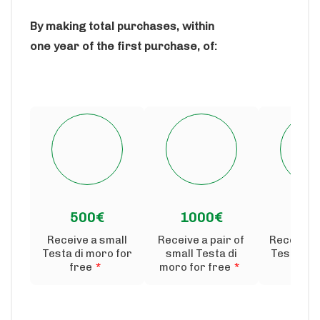
By making total purchases, within
one year of the first purchase, of:
500€
1000€
150
Receive a small
Receive a pair of
Receive 
Testa di moro for
small Testa di
Testa di 
free
*
moro for free
*
fre