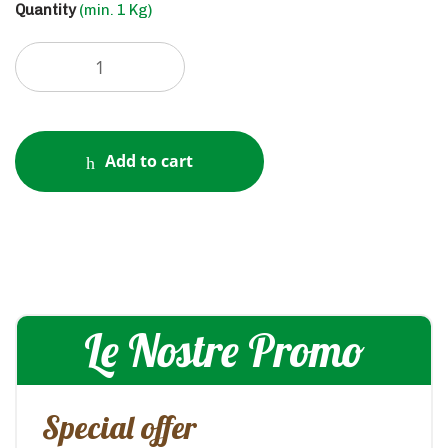
Quantity
(min. 1 Kg)
Add to cart
Le Nostre Promo
Special offer