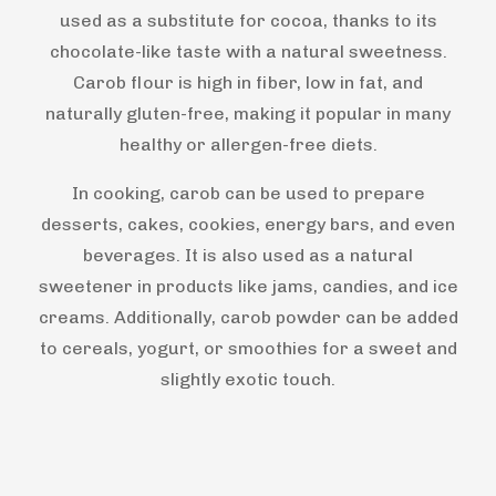
used as a substitute for cocoa, thanks to its
chocolate-like taste with a natural sweetness.
Carob flour is high in fiber, low in fat, and
naturally gluten-free, making it popular in many
healthy or allergen-free diets.
In cooking, carob can be used to prepare
desserts, cakes, cookies, energy bars, and even
beverages. It is also used as a natural
sweetener in products like jams, candies, and ice
creams. Additionally, carob powder can be added
to cereals, yogurt, or smoothies for a sweet and
slightly exotic touch.