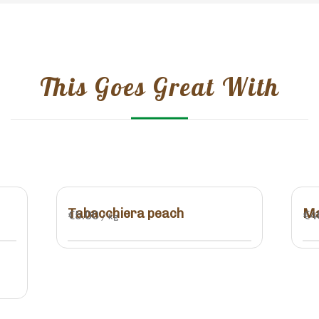
This Goes Great With
Tabacchiera peach
Ma
€
5.00
€
4
/ kg