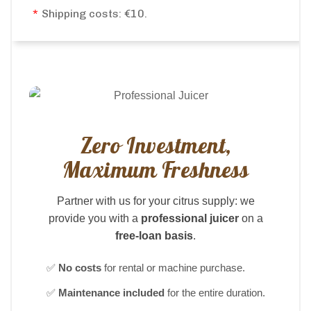
*
Shipping costs: €10.
Zero Investment,
Maximum Freshness
Partner with us for your citrus supply: we
provide you with a
professional juicer
on a
free-loan basis
.
✅
No costs
for rental or machine purchase.
✅
Maintenance included
for the entire duration.