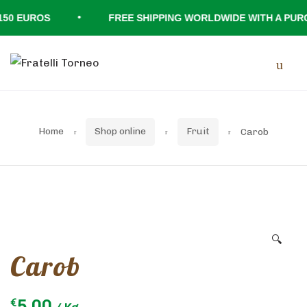
•
0 EUROS
FREE SHIPPING WORLDWIDE WITH A PURCH
Skip
Skip
Men
to
to
navigation
content
Home
Shop online
Fruit
Carob
🔍
Carob
5.00
€